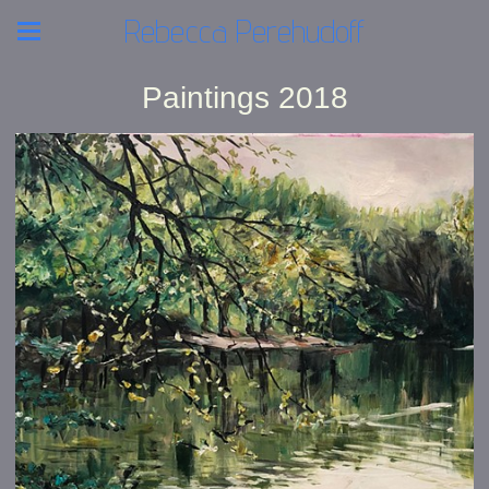
Rebecca Perehudoff
Paintings 2018