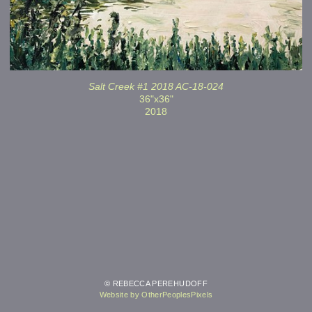
Salt Creek #1 2018 AC-18-024
36"x36"
2018
© REBECCA PEREHUDOFF
Website by OtherPeoplesPixels