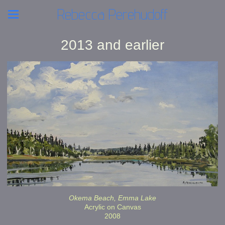
Rebecca Perehudoff
2013 and earlier
Okema Beach, Emma Lake
Acrylic on Canvas
2008