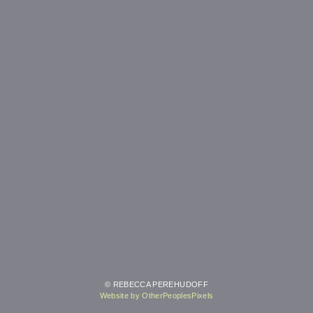
© REBECCA PEREHUDOFF
Website by OtherPeoplesPixels