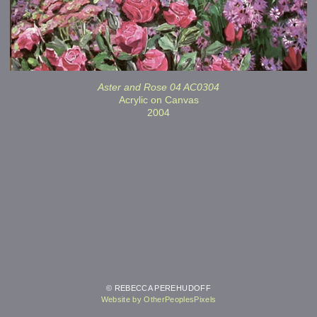
Aster and Rose 04 AC0304
Acrylic on Canvas
2004
© REBECCA PEREHUDOFF
Website by OtherPeoplesPixels