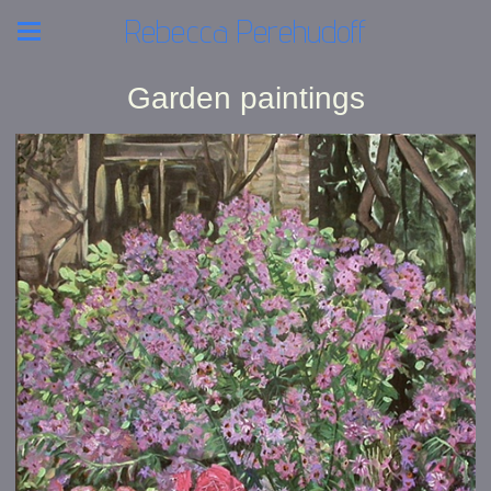
Rebecca Perehudoff
Garden paintings